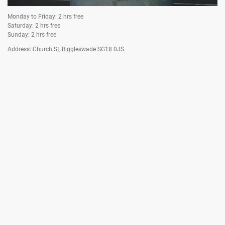
Monday to Friday: 2 hrs free
Saturday: 2 hrs free
Asda Car Park
Sunday: 2 hrs free
Address: Church St, Biggleswade SG18 0JS