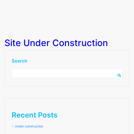
Site Under Construction
Search
Recent Posts
Under construction