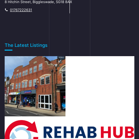
8 Hitchin Street, Biggleswade, SG18 8AX
01767222631
The Latest Listings