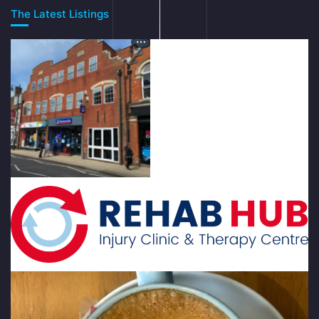
The Latest Listings