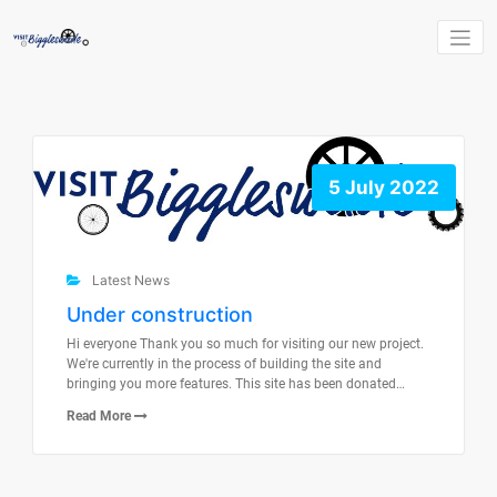
Skip
to
content
5 July 2022
Latest News
Under construction
Hi everyone Thank you so much for visiting our new project.
We're currently in the process of building the site and
bringing you more features. This site has been donated…
Read More