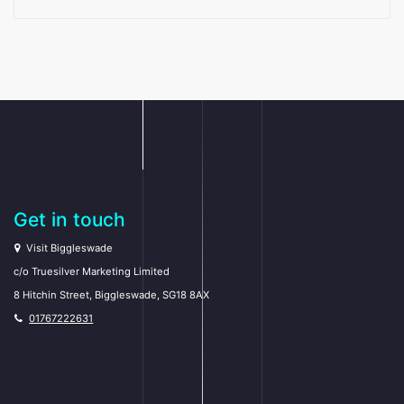
Get in touch
Visit Biggleswade
c/o Truesilver Marketing Limited
8 Hitchin Street, Biggleswade, SG18 8AX
01767222631