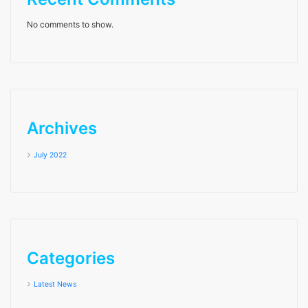
No comments to show.
Archives
July 2022
Categories
Latest News