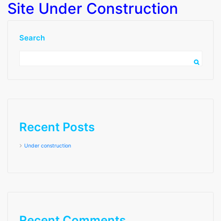
Site Under Construction
Search
Recent Posts
Under construction
Month:
July 2022
Recent Comments