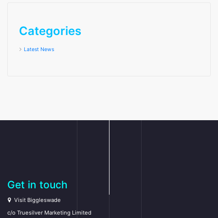
Categories
Latest News
Get in touch
Visit Biggleswade
c/o Truesilver Marketing Limited