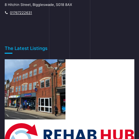
8 Hitchin Street, Biggleswade, SG18 8AX
01767222631
The Latest Listings