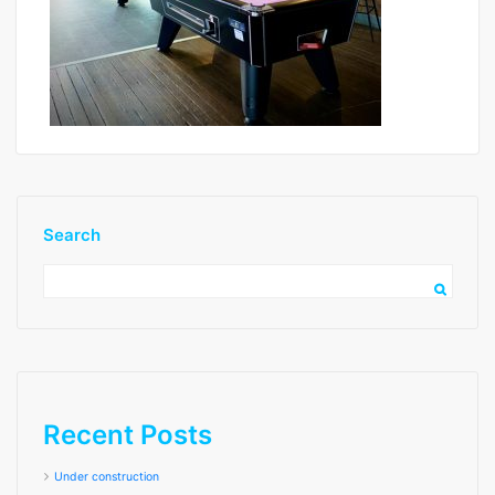
Search
image4
Recent Posts
Under construction