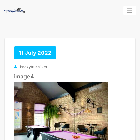
Skip
to
content
11 July 2022
beckytruesilver
image4