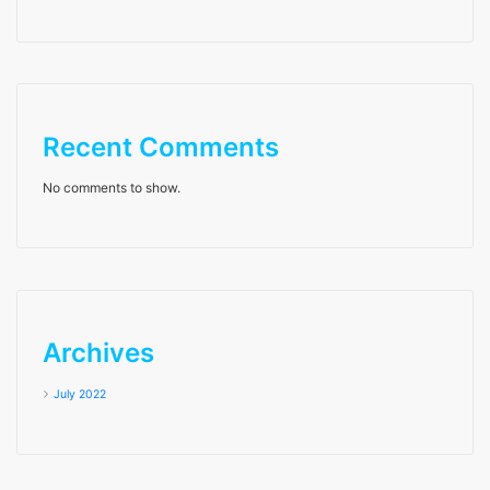
Recent Comments
No comments to show.
Archives
July 2022