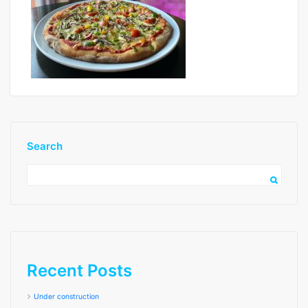
Search
image3 low res
Recent Posts
Under construction