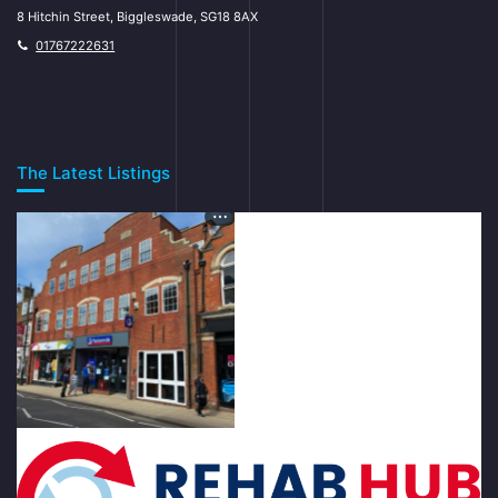
8 Hitchin Street, Biggleswade, SG18 8AX
01767222631
The Latest Listings