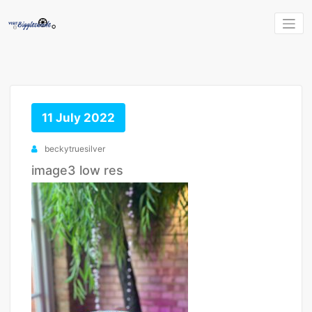
Skip
to
content
11 July 2022
beckytruesilver
image3 low res