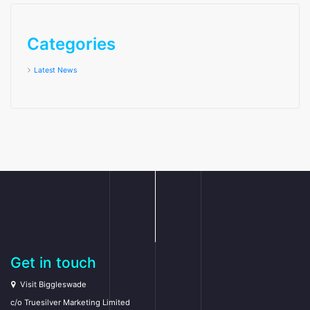
Categories
Latest News
Get in touch
Visit Biggleswade
c/o Truesilver Marketing Limited