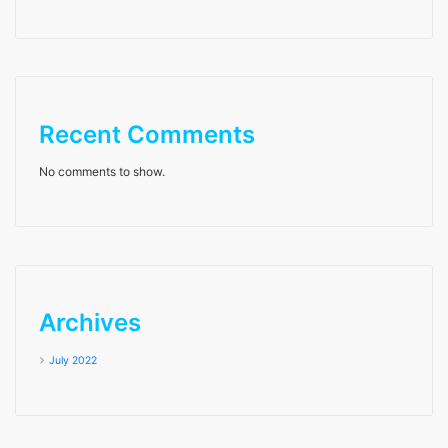
Recent Comments
No comments to show.
Archives
July 2022