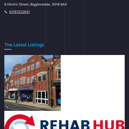
8 Hitchin Street, Biggleswade, SG18 8AX
01767222631
The Latest Listings