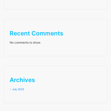
Recent Comments
No comments to show.
Archives
July 2022