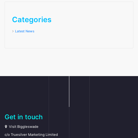
Categories
Latest News
Get in touch
Visit Biggleswade
c/o Truesilver Marketing Limited