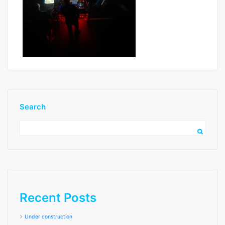
Search
image2 low res
Recent Posts
Under construction