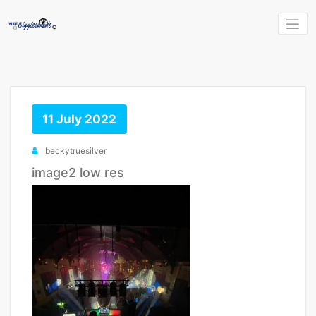
Skip
to
content
11 July 2022
beckytruesilver
image2 low res