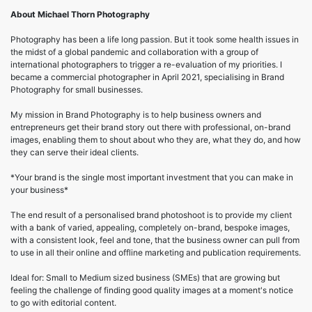
About Michael Thorn Photography
Photography has been a life long passion. But it took some health issues in
the midst of a global pandemic and collaboration with a group of
international photographers to trigger a re-evaluation of my priorities. I
became a commercial photographer in April 2021, specialising in Brand
Photography for small businesses.
My mission in Brand Photography is to help business owners and
entrepreneurs get their brand story out there with professional, on-brand
images, enabling them to shout about who they are, what they do, and how
they can serve their ideal clients.
*Your brand is the single most important investment that you can make in
your business*
The end result of a personalised brand photoshoot is to provide my client
with a bank of varied, appealing, completely on-brand, bespoke images,
with a consistent look, feel and tone, that the business owner can pull from
to use in all their online and offline marketing and publication requirements.
Ideal for: Small to Medium sized business (SMEs) that are growing but
feeling the challenge of finding good quality images at a moment's notice
to go with editorial content.