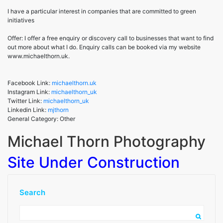
Michael Thorn
I have a particular interest in companies that are committed to green
initiatives
Photography
Offer: I offer a free enquiry or discovery call to businesses that want to find
out more about what I do. Enquiry calls can be booked via my website
www.michaelthorn.uk.
Facebook Link:
michaelthorn.uk
Instagram Link:
michaelthorn_uk
Twitter Link:
michaelthorn_uk
Linkedin Link:
mjthorn
General Category: Other
Michael Thorn Photography
Site Under Construction
Search