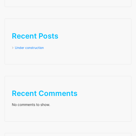
Recent Posts
Under construction
Recent Comments
No comments to show.