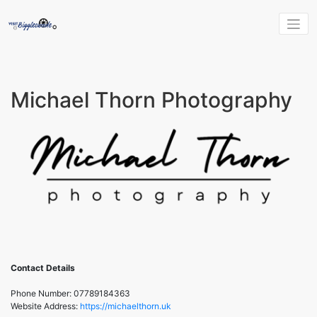
Skip
to
content
Michael Thorn Photography
Contact Details
Phone Number: 07789184363
Website Address:
https://michaelthorn.uk