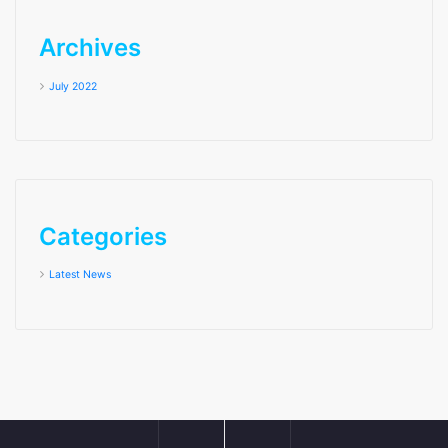
Archives
July 2022
Categories
Latest News