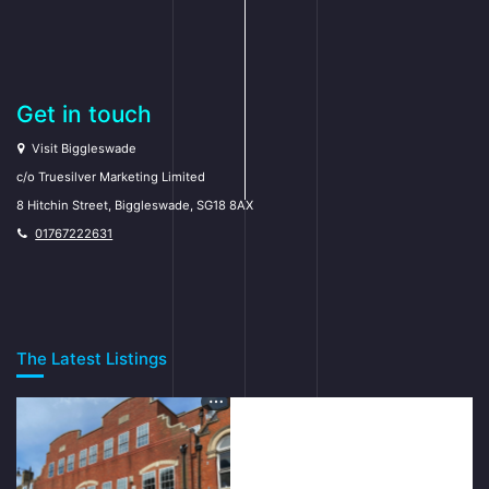
Get in touch
Visit Biggleswade
c/o Truesilver Marketing Limited
8 Hitchin Street, Biggleswade, SG18 8AX
01767222631
The Latest Listings