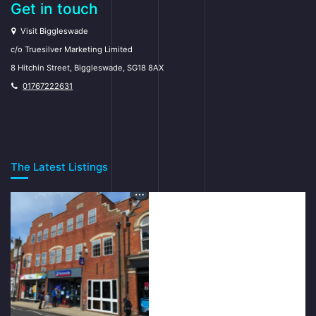
Get in touch
Visit Biggleswade
c/o Truesilver Marketing Limited
8 Hitchin Street, Biggleswade, SG18 8AX
01767222631
The Latest Listings